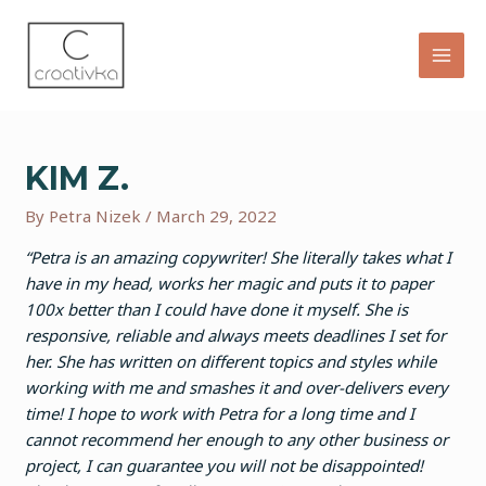
Skip
to
content
MAI
MEN
KIM Z.
By
Petra Nizek
/
March 29, 2022
“Petra is an amazing copywriter! She literally takes what I
have in my head, works her magic and puts it to paper
100x better than I could have done it myself. She is
responsive, reliable and always meets deadlines I set for
her. She has written on different topics and styles while
working with me and smashes it and over-delivers every
time! I hope to work with Petra for a long time and I
cannot recommend her enough to any other business or
project, I can guarantee you will not be disappointed!