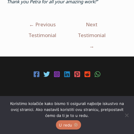
Thank you Petra for all your amazing work!”
Post
←
Previous
Next
navigation
Testimonial
Testimonial
→
Croativka, obrt za promidžbu i kreativne usluge, vl. Petra
Koristimo kolačiće kako bismo ti osigurali najbolje iskustvo na
ovoj stranici. Ako nastaviš koristiti ovu stranicu, pretpostavit
Nizek | Email: croativka@gmail.com
ćemo da ti je to u redu.
Copyright © 2026 Croativka
U redu